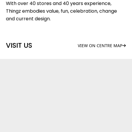
With over 40 stores and 40 years experience,
Thingz embodies value, fun, celebration, change
and current design.
VISIT US
VIEW ON CENTRE MAP