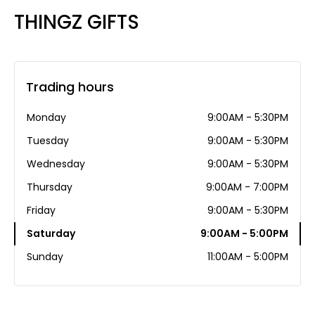
THINGZ GIFTS
Trading hours
Monday
9:00AM - 5:30PM
Tuesday
9:00AM - 5:30PM
Wednesday
9:00AM - 5:30PM
Thursday
9:00AM - 7:00PM
Friday
9:00AM - 5:30PM
Saturday
9:00AM - 5:00PM
Sunday
11:00AM - 5:00PM