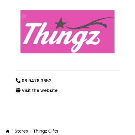
08 9478 3652
Visit the website
Stores
Thingz Gifts
Home