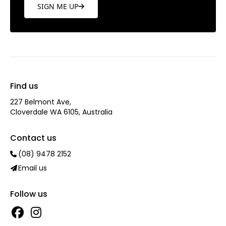
SIGN ME UP
Find us
227 Belmont Ave‎,
Cloverdale WA 6105, Australia
Contact us
(08) 9478 2152
Email us
Follow us