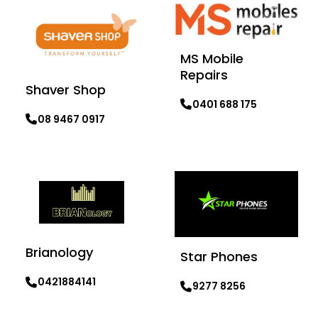
MS Mobile
Repairs
Shaver Shop
0401 688 175
08 9467 0917
Learn more
Learn more
Brianology
Star Phones
0421884141
9277 8256
Learn more