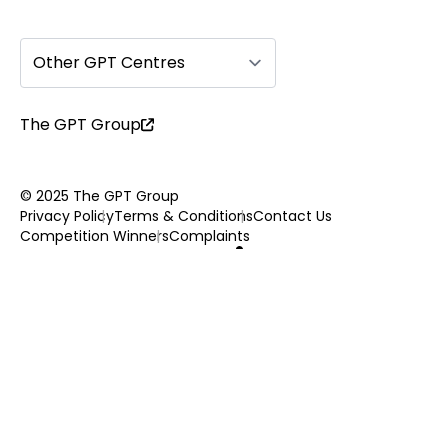
Other GPT Centres
The GPT Group
© 2025 The GPT Group
Privacy Policy
Terms & Conditions
Contact Us
Competition Winners
Complaints