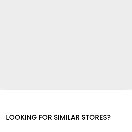
LOOKING FOR SIMILAR STORES?