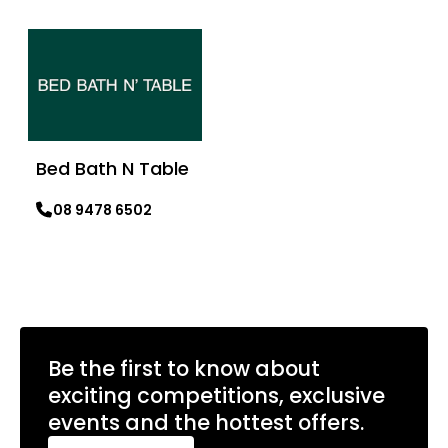
Learn more
Bed Bath N Table
08 9478 6502
Learn more
Be the first to know about
exciting competitions, exclusive
events and the hottest offers.