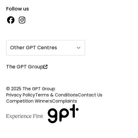
Follow us
Other GPT Centres
The GPT Group
© 2025 The GPT Group
Privacy Policy
Terms & Conditions
Contact Us
Competition Winners
Complaints