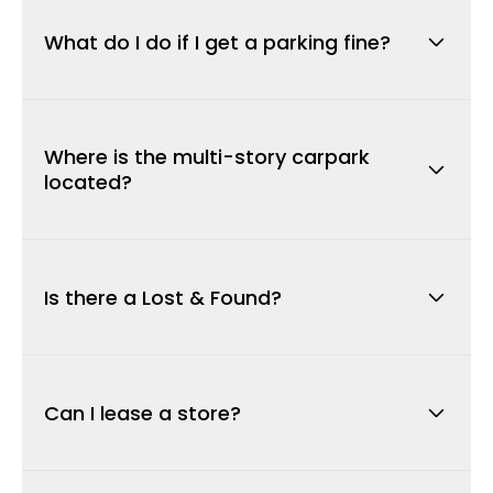
allows bays to be readily available for
What do I do if I get a parking fine?
customers.
If you shop for over 4 hours and are issued
with an infringement notice, this can be
Where is the multi-story carpark
appealed through Parking Enforcement
located?
Services on
1300 306 933
by presenting your
receipts verifying your length of stay.
We have 80 new car bays located off Belmont
Avenue near Reading Cinemas. Over 100 new
Is there a Lost & Found?
car bays are available on the upper-level
carpark off Wright St near Coles.
Lost property is handed to our Customer
Service Desk. Please call them on
(
08)
9478
Can I lease a store?
2152
during centre opening hours.
For information on permanent and casual