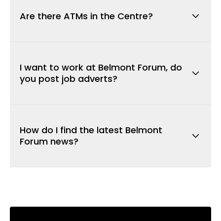
leasing opportunities visit
here
.
Are there ATMs in the Centre?
There are ATMs located throughout the
centre for your convenience.
Click here to
I want to work at Belmont Forum, do
view locations.
you post job adverts?
We will advertise job vacancies from time to
time however we recommend contacting the
How do I find the latest Belmont
store in which you want to work for directly.
Forum news?
To stay up-to-date with the latest news,
subscribe to our newsletter below. You may
also follow us on
Facebook
www.facebook.com/BelmontForum