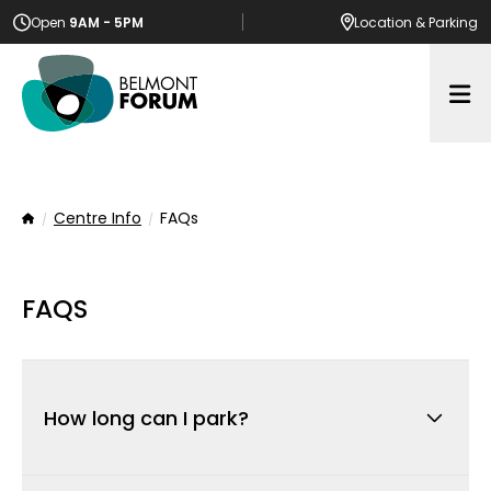
Open
9AM - 5PM
Location
& Parking
Op
Centre Info
FAQs
Home
FAQS
How long can I park?
There is a 4-hour limit across all car bays. This