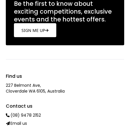
and Instagram
@belmontforum
Be the first to know about
exciting competitions, exclusive
events and the hottest offers.
SIGN ME UP
Find us
227 Belmont Ave‎,
Cloverdale WA 6105, Australia
Contact us
(08) 9478 2152
Email us