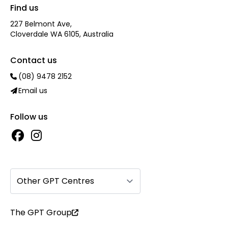
Find us
227 Belmont Ave‎,
Cloverdale WA 6105, Australia
Contact us
(08) 9478 2152
Email us
Follow us
Other GPT Centres
The GPT Group