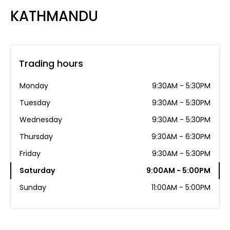
KATHMANDU
Trading hours
Monday
9:30AM - 5:30PM
Tuesday
9:30AM - 5:30PM
Wednesday
9:30AM - 5:30PM
Thursday
9:30AM - 6:30PM
Friday
9:30AM - 5:30PM
Saturday
9:00AM - 5:00PM
Sunday
11:00AM - 5:00PM