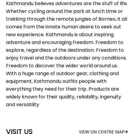
Kathmandu believes adventures are the stuff of life.
Whether cycling around the park at lunch time or
trekking through the remote jungles of Borneo, it all
comes from the innate human desire to seek out
new experience. Kathmandu is about inspiring
adventure and encouraging freedom. Freedom to
explore, regardless of the destination. Freedom to
enjoy travel and the outdoors under any conditions.
Freedom to discover the wider world around us.
With a huge range of outdoor gear, clothing and
equipment, Kathmandu outfits people with
everything they need for their trip. Products are
widely known for their quality, reliability, ingenuity
and versatility
VISIT US
VIEW ON CENTRE MAP