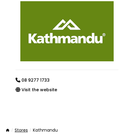
08 9277 1733
Visit the website
Stores
Kathmandu
Home