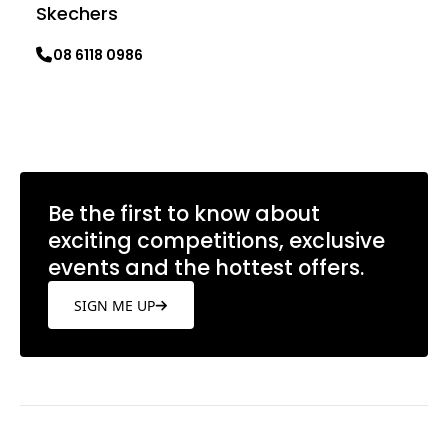
Skechers
08 6118 0986
Learn more
Be the first to know about
exciting competitions, exclusive
events and the hottest offers.
SIGN ME UP