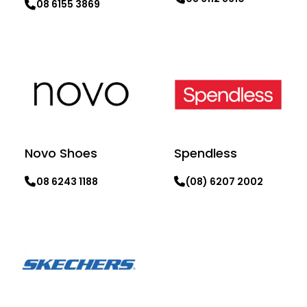
08 6155 3869
Learn more
Learn more
Novo Shoes
Spendless
08 6243 1188
(08) 6207 2002
Learn more
Learn more