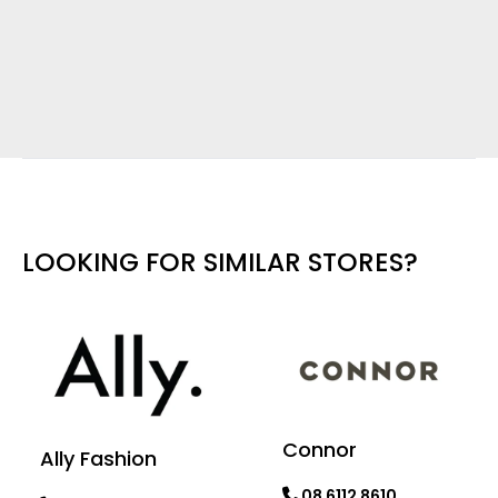
LOOKING FOR SIMILAR STORES?
Connor
Ally Fashion
08 6112 8610