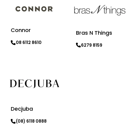
Connor
Bras N Things
08 6112 8610
6279 8159
Learn more
Learn more
Decjuba
(08) 6118 0888