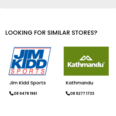
LOOKING FOR SIMILAR STORES?
Jim Kidd Sports
Kathmandu
08 9478 1961
08 9277 1733
Learn more
Learn more