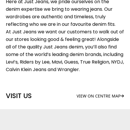
Here at Just Jeans, we pride ourselves on the
denim expertise we bring to wearing jeans. Our
wardrobes are authentic and timeless, truly
reflecting who we are in our favourite denim fits.
At Just Jeans we want our customers to walk out of
our stores looking good & feeling great! Alongside
all of the quality Just Jeans denim, you’ll also find
some of the world’s leading denim brands, including
Levi’s, Riders by Lee, Mavi, Guess, True Religion, NYDJ,
Calvin Klein Jeans and Wrangler.
VISIT US
VIEW ON CENTRE MAP