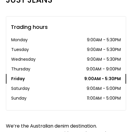
Trading hours
Monday
9:00AM - 5:30PM
Tuesday
9:00AM - 5:30PM
Wednesday
9:00AM - 5:30PM
Thursday
9:00AM - 9:00PM
Friday
9:00AM - 5:30PM
Saturday
9:00AM - 5:00PM
Sunday
11:00AM - 5:00PM
We’re the Australian denim destination.