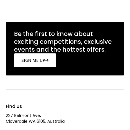
Learn more
Be the first to know about
exciting competitions, exclusive
events and the hottest offers.
SIGN ME UP
Find us
227 Belmont Ave‎,
Cloverdale WA 6105, Australia