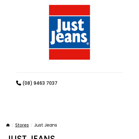
(08) 9463 7037
Stores
Just Jeans
Home
JUST JEANS