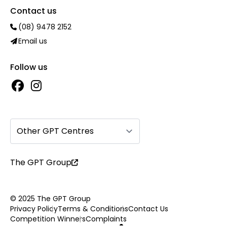
Contact us
(08) 9478 2152
Email us
Follow us
Other GPT Centres
The GPT Group
© 2025 The GPT Group
Privacy Policy
Terms & Conditions
Contact Us
Competition Winners
Complaints