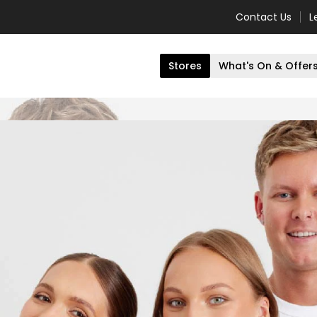
Contact Us
L
Stores
What's On & Offer