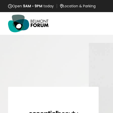
Open
9AM - 9PM
today
Location
& Parking