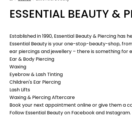
ESSENTIAL BEAUTY & P
Established in 1990, Essential Beauty & Piercing has h
Essential Beauty is your one-stop-beauty-shop, from
ear piercings and jewellery – there is something for
Ear & Body Piercing
Waxing
Eyebrow & Lash Tinting
Children's Ear Piercing
Lash Lifts
Waxing & Piercing Aftercare
Book your next appointment online or give them a cal
Follow Essential Beauty on
Facebook
and
Instagram
.