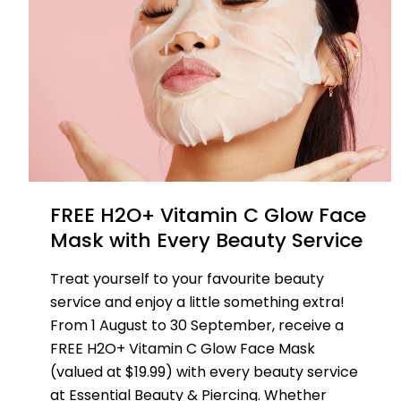
FREE H2O+ Vitamin C Glow Face
Mask with Every Beauty Service
Treat yourself to your favourite beauty
service and enjoy a little something extra!
From 1 August to 30 September, receive a
FREE H2O+ Vitamin C Glow Face Mask
(valued at $19.99) with every beauty service
at Essential Beauty & Piercing. Whether