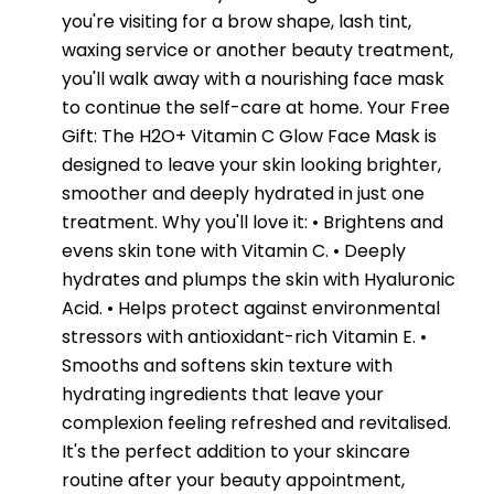
you're visiting for a brow shape, lash tint,
waxing service or another beauty treatment,
you'll walk away with a nourishing face mask
to continue the self-care at home. Your Free
Gift: The H2O+ Vitamin C Glow Face Mask is
designed to leave your skin looking brighter,
smoother and deeply hydrated in just one
treatment. Why you'll love it: • Brightens and
evens skin tone with Vitamin C. • Deeply
hydrates and plumps the skin with Hyaluronic
Acid. • Helps protect against environmental
stressors with antioxidant-rich Vitamin E. •
Smooths and softens skin texture with
hydrating ingredients that leave your
complexion feeling refreshed and revitalised.
It's the perfect addition to your skincare
routine after your beauty appointment,