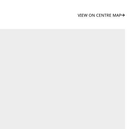
VIEW ON CENTRE MAP