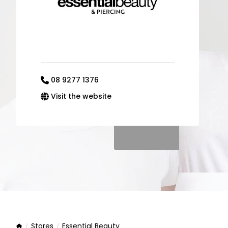
08 9277 1376
Visit the website
Stores
Essential Beauty
Home