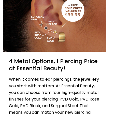
4 Metal Options, 1 Piercing Price
at Essential Beauty!
When it comes to ear piercings, the jewellery
you start with matters. At Essential Beauty,
you can choose from four high-quality metal
finishes for your piercing: PVD Gold, PVD Rose
Gold, PVD Black, and Surgical Steel. That
means you can match your new piercing