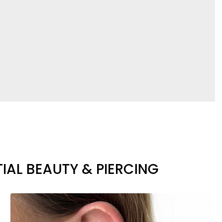
IAL BEAUTY & PIERCING