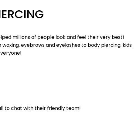
IERCING
elped millions of people look and feel their very best!
 waxing, eyebrows and eyelashes to body piercing, kids
 everyone!
l to chat with their friendly team!