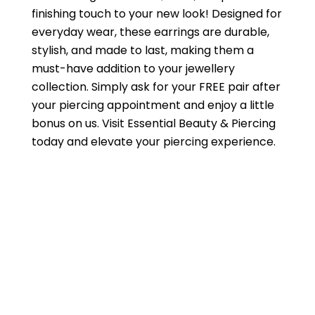
finishing touch to your new look! Designed for
everyday wear, these earrings are durable,
stylish, and made to last, making them a
must-have addition to your jewellery
collection. Simply ask for your FREE pair after
your piercing appointment and enjoy a little
bonus on us. Visit Essential Beauty & Piercing
today and elevate your piercing experience.