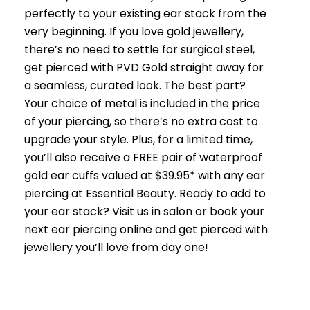
perfectly to your existing ear stack from the
very beginning. If you love gold jewellery,
there’s no need to settle for surgical steel,
get pierced with PVD Gold straight away for
a seamless, curated look. The best part?
Your choice of metal is included in the price
of your piercing, so there’s no extra cost to
upgrade your style. Plus, for a limited time,
you’ll also receive a FREE pair of waterproof
gold ear cuffs valued at $39.95* with any ear
piercing at Essential Beauty. Ready to add to
your ear stack? Visit us in salon or book your
next ear piercing online and get pierced with
jewellery you’ll love from day one!