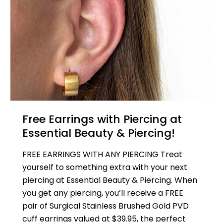
Free Earrings with Piercing at
Essential Beauty & Piercing!
FREE EARRINGS WITH ANY PIERCING Treat
yourself to something extra with your next
piercing at Essential Beauty & Piercing. When
you get any piercing, you’ll receive a FREE
pair of Surgical Stainless Brushed Gold PVD
cuff earrings valued at $39.95, the perfect