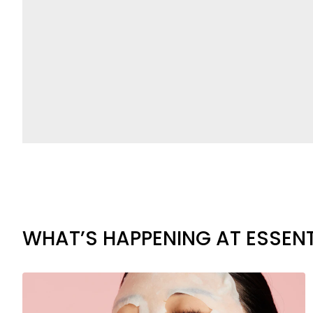
WHAT’S HAPPENING AT ESSENT