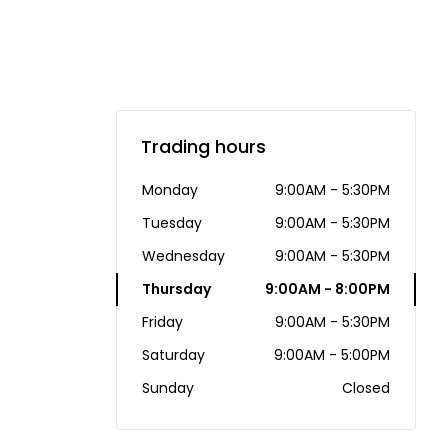
Trading hours
Monday
9:00AM - 5:30PM
Tuesday
9:00AM - 5:30PM
Wednesday
9:00AM - 5:30PM
Thursday
9:00AM - 8:00PM
Friday
9:00AM - 5:30PM
Saturday
9:00AM - 5:00PM
Sunday
Closed