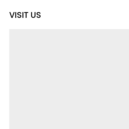
VISIT US