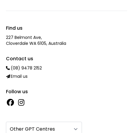
Find us
227 Belmont Ave‎,
Cloverdale WA 6105, Australia
Contact us
(08) 9478 2152
Email us
Follow us
Other GPT Centres