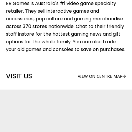
EB Games is Australia's #1 video game specialty
retailer. They sell interactive games and
accessories, pop culture and gaming merchandise
across 370 stores nationwide. Chat to their friendly
staff instore for the hottest gaming news and gift
options for the whole family. You can also trade
your old games and consoles to save on purchases.
VISIT US
VIEW ON CENTRE MAP