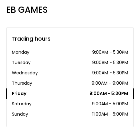
EB GAMES
Trading hours
Monday
9:00AM - 5:30PM
Tuesday
9:00AM - 5:30PM
Wednesday
9:00AM - 5:30PM
Thursday
9:00AM - 9:00PM
Friday
9:00AM - 5:30PM
Saturday
9:00AM - 5:00PM
Sunday
11:00AM - 5:00PM