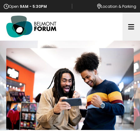
Open
9AM - 5:30PM
Location
& Parking
Op