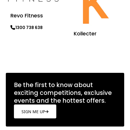
Revo Fitness
1300 738 638
Kollecter
Learn more
Learn more
Be the first to know about
exciting competitions, exclusive
events and the hottest offers.
SIGN ME UP