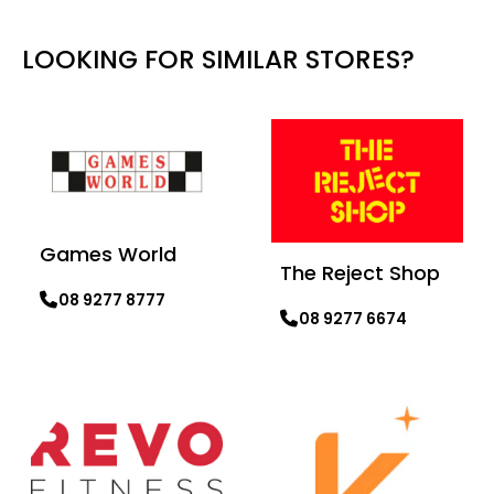
LOOKING FOR SIMILAR STORES?
Games World
The Reject Shop
08 9277 8777
08 9277 6674
Learn more
Learn more