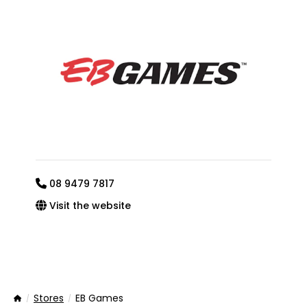
08 9479 7817
Visit the website
Stores
EB Games
Home