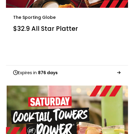
The Sporting Globe
$32.9 All Star Platter
Expires in
876 days