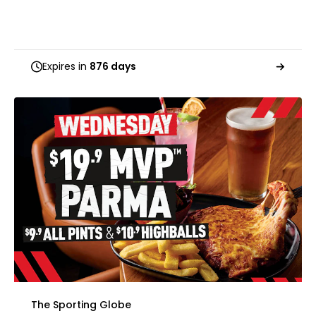
Expires in
876 days
The Sporting Globe