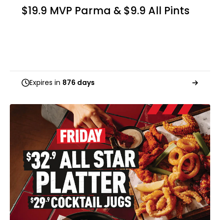
$19.9 MVP Parma & $9.9 All Pints
Expires in
876 days