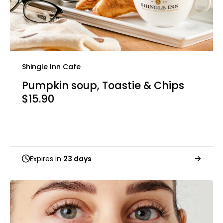
Shingle Inn Cafe
Pumpkin soup, Toastie & Chips
$15.90
Expires in
23 days