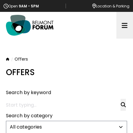
Open
9AM - 5PM
Location
& Parking
Op
Offers
Home
OFFERS
Search by keyword
Search by category
All categories