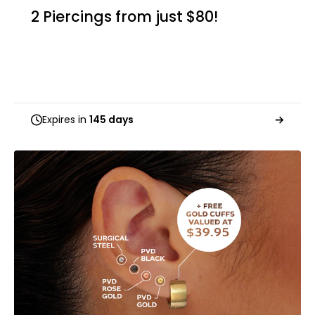
2 Piercings from just $80!
Expires in
145 days