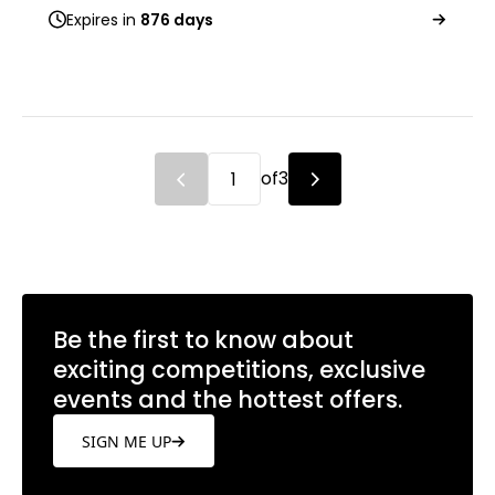
Expires in
876 days
of
3
Be the first to know about
exciting competitions, exclusive
events and the hottest offers.
SIGN ME UP