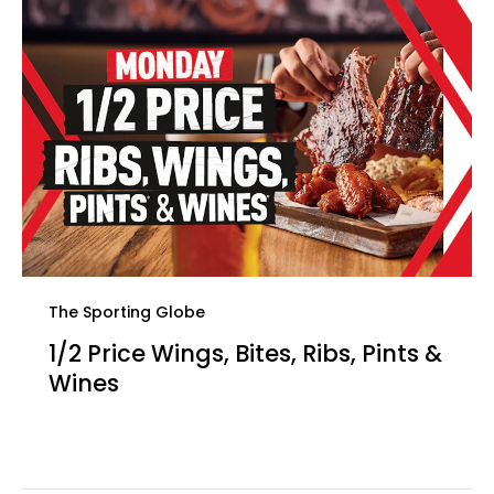
The Sporting Globe
1/2 Price Wings, Bites, Ribs, Pints &
Wines