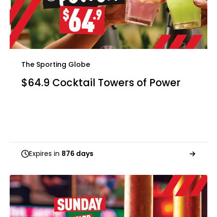
The Sporting Globe
$64.9 Cocktail Towers of Power
Expires in
876 days