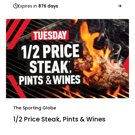
Expires in
876 days
The Sporting Globe
1/2 Price Steak, Pints & Wines