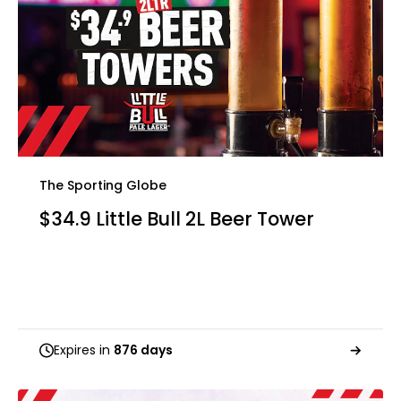
The Sporting Globe
$34.9 Little Bull 2L Beer Tower
Expires in
876 days