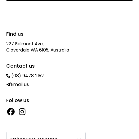
Find us
227 Belmont Ave‎,
Cloverdale WA 6105, Australia
Contact us
(08) 9478 2152
Email us
Follow us