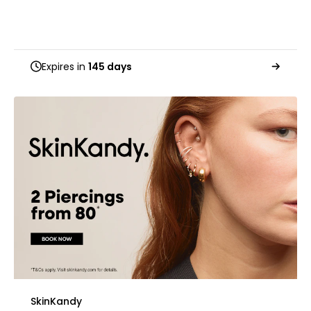
Expires in
145 days
SkinKandy