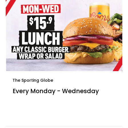
The Sporting Globe
Every Monday - Wednesday