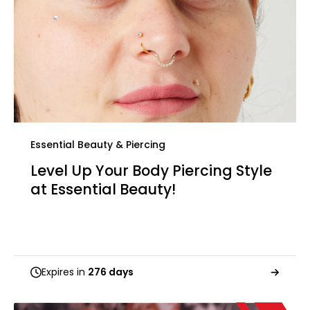
Essential Beauty & Piercing
Level Up Your Body Piercing Style
at Essential Beauty!
Expires in
276 days