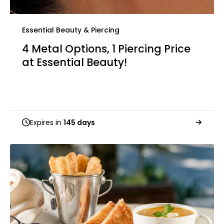
Essential Beauty & Piercing
4 Metal Options, 1 Piercing Price
at Essential Beauty!
Expires in
145 days