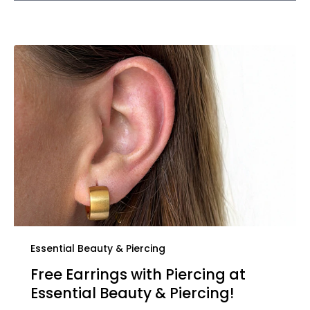
Essential Beauty & Piercing
Free Earrings with Piercing at
Essential Beauty & Piercing!