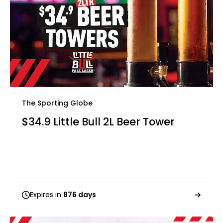
The Sporting Globe
$34.9 Little Bull 2L Beer Tower
Expires in
876 days