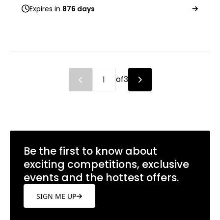
Expires in
876 days
of
3
Be the first to know about
exciting competitions, exclusive
events and the hottest offers.
SIGN ME UP