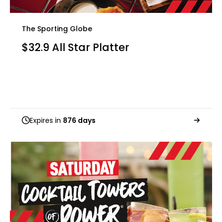
The Sporting Globe
$32.9 All Star Platter
Expires in
876 days