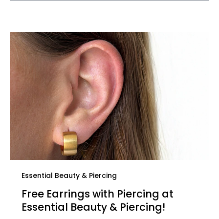
Essential Beauty & Piercing
Free Earrings with Piercing at
Essential Beauty & Piercing!