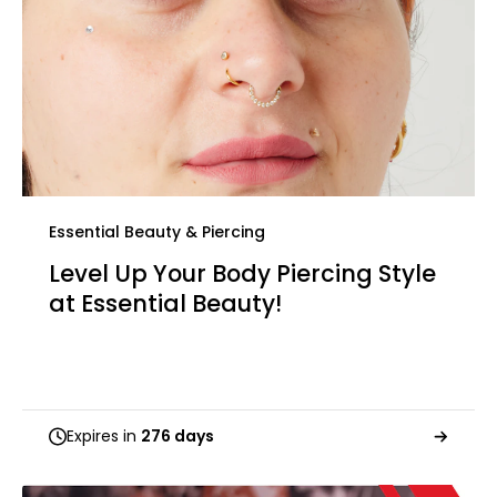
Essential Beauty & Piercing
Level Up Your Body Piercing Style
at Essential Beauty!
Expires in
276 days