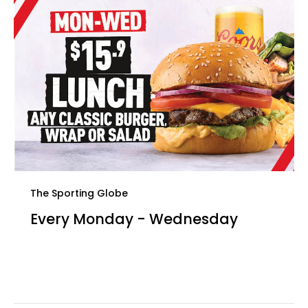
The Sporting Globe
Every Monday - Wednesday