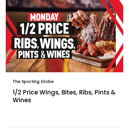
The Sporting Globe
1/2 Price Wings, Bites, Ribs, Pints &
Wines