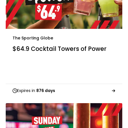
The Sporting Globe
$64.9 Cocktail Towers of Power
Expires in
876 days