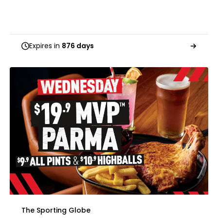
Expires in
876 days
The Sporting Globe