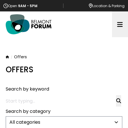
Open
9AM - 5PM
Location
& Parking
Op
Offers
Home
OFFERS
Search by keyword
Search by category
All categories