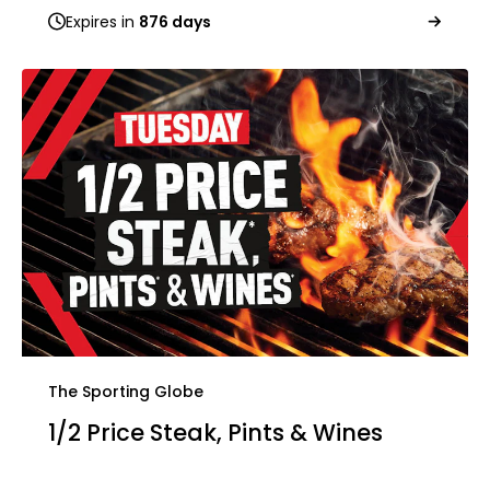
Expires in
876 days
The Sporting Globe
1/2 Price Steak, Pints & Wines