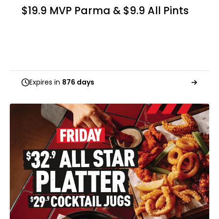
$19.9 MVP Parma & $9.9 All Pints
Expires in
876 days