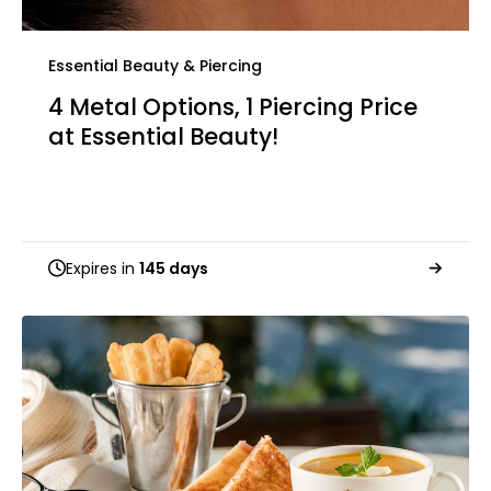
Essential Beauty & Piercing
4 Metal Options, 1 Piercing Price
at Essential Beauty!
Expires in
145 days