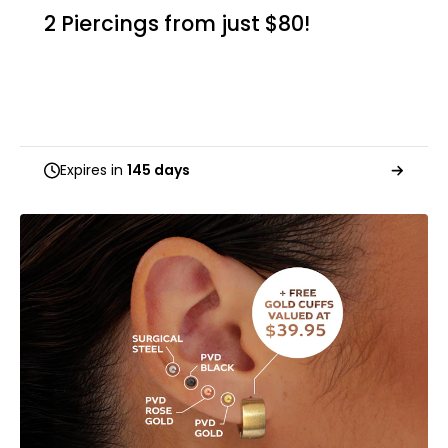
2 Piercings from just $80!
Expires in
145 days