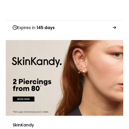
Expires in
145 days
SkinKandy