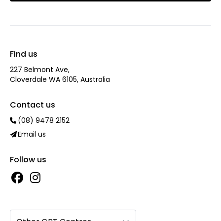
Find us
227 Belmont Ave‎,
Cloverdale WA 6105, Australia
Contact us
(08) 9478 2152
Email us
Follow us