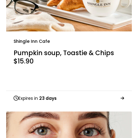
Shingle Inn Cafe
Pumpkin soup, Toastie & Chips
$15.90
Expires in
23 days